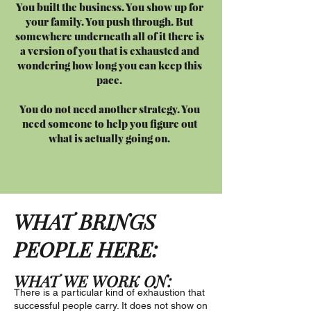
You built the business. You show up for
your family. You push through. But
somewhere underneath all of it there is
a version of you that is exhausted and
wondering how long you can keep this
pace.
You do not need another strategy. You
need someone to help you figure out
what is actually going on.
WHAT BRINGS
PEOPLE HERE:
WHAT WE WORK ON:
There is a particular kind of exhaustion that
successful people carry. It does not show on