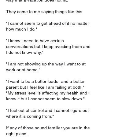
way that a vacation does not fix.
They come to me saying things like this.
"I cannot seem to get ahead of it no matter
how much I do."
"I know I need to have certain
conversations but I keep avoiding them and
I do not know why."
"I am not showing up the way I want to at
work or at home."
"I want to be a better leader and a better
parent but I feel like I am failing at both."
"My stress level is affecting my health and I
know it but I cannot seem to slow down."
"I feel out of control and I cannot figure out
where it is coming from."
If any of those sound familiar you are in the
right place.