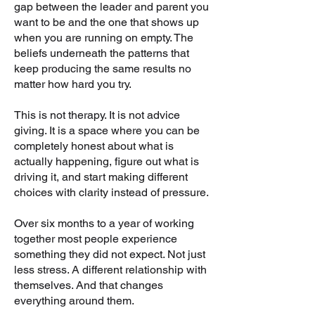
gap between the leader and parent you
want to be and the one that shows up
when you are running on empty. The
beliefs underneath the patterns that
keep producing the same results no
matter how hard you try.
This is not therapy. It is not advice
giving. It is a space where you can be
completely honest about what is
actually happening, figure out what is
driving it, and start making different
choices with clarity instead of pressure.
Over six months to a year of working
together most people experience
something they did not expect. Not just
less stress. A different relationship with
themselves. And that changes
everything around them.