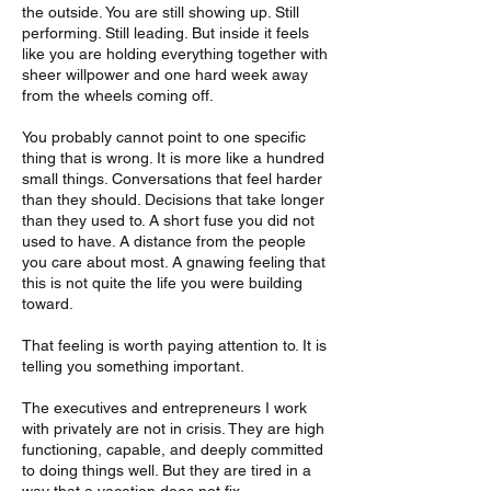
the outside. You are still showing up. Still
performing. Still leading. But inside it feels
like you are holding everything together with
sheer willpower and one hard week away
from the wheels coming off.
You probably cannot point to one specific
thing that is wrong. It is more like a hundred
small things. Conversations that feel harder
than they should. Decisions that take longer
than they used to. A short fuse you did not
used to have. A distance from the people
you care about most. A gnawing feeling that
this is not quite the life you were building
toward.
That feeling is worth paying attention to. It is
telling you something important.
The executives and entrepreneurs I work
with privately are not in crisis. They are high
functioning, capable, and deeply committed
to doing things well. But they are tired in a