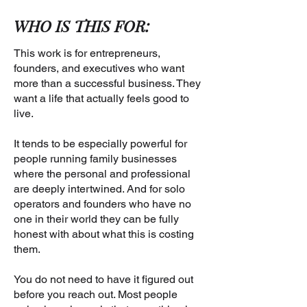
WHO IS THIS FOR:
This work is for entrepreneurs,
founders, and executives who want
more than a successful business. They
want a life that actually feels good to
live.
It tends to be especially powerful for
people running family businesses
where the personal and professional
are deeply intertwined. And for solo
operators and founders who have no
one in their world they can be fully
honest with about what this is costing
them.
You do not need to have it figured out
before you reach out. Most people