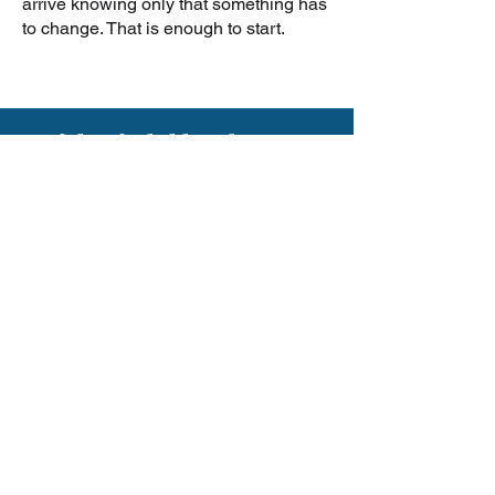
arrive knowing only that something has
to change. That is enough to start.
If this feels like what you
have been looking for, I
would love to talk. Not a
sales call. A real
conversation about where
you are and whether this
work makes sense for you
right now.
I work with a small number
of private coaching clients
at a time.