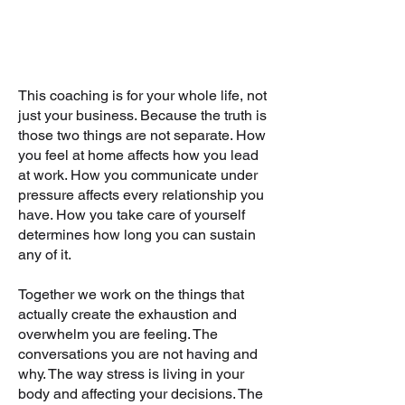
This coaching is for your whole life, not
just your business. Because the truth is
those two things are not separate. How
you feel at home affects how you lead
at work. How you communicate under
pressure affects every relationship you
have. How you take care of yourself
determines how long you can sustain
any of it.
Together we work on the things that
actually create the exhaustion and
overwhelm you are feeling. The
conversations you are not having and
why. The way stress is living in your
body and affecting your decisions. The