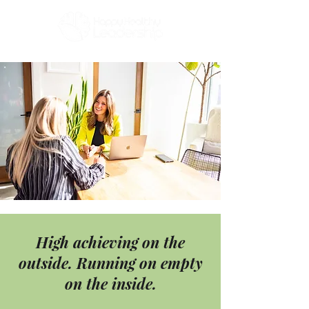
High achieving on the
outside. Running on empty
on the inside.